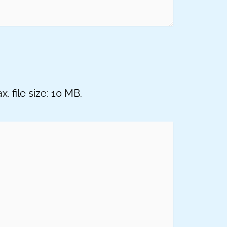
. file size: 10 MB.