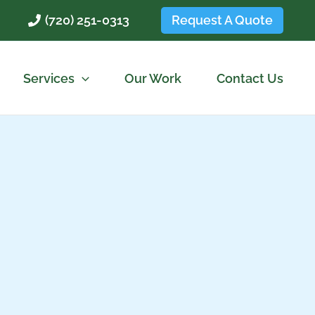
Request A Quote
(720) 251-0313
Services
Our Work
Contact Us