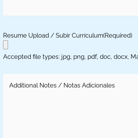
Resume Upload / Subir Currículum
(Required)
Accepted file types: jpg, png, pdf, doc, docx, Max
Message