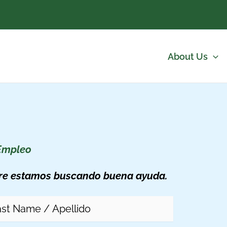
About Us
Empleo
re estamos buscando buena ayuda.
me
(Required)