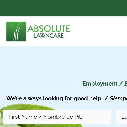
Skip
to
content
Employment /
We’re always looking for good help. /
Siemp
First
Last
Street
Name
(Required)
Na
Address