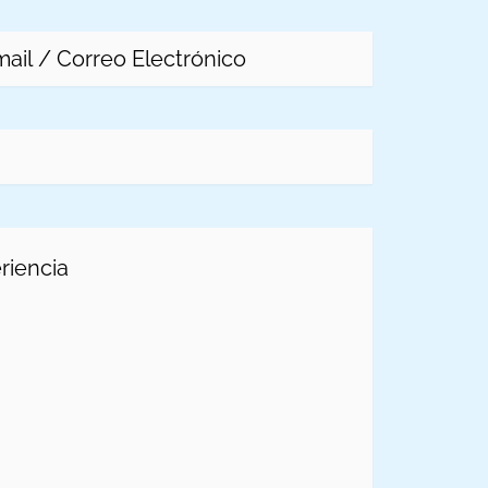
l
(Required)