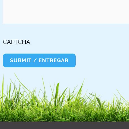
CAPTCHA
SUBMIT / ENTREGAR