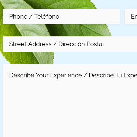
Phone
(Required)
Emai
Address
Experience
(Required)