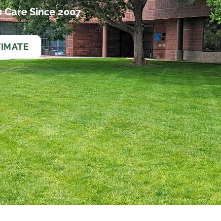
 Care Since 2007
TIMATE