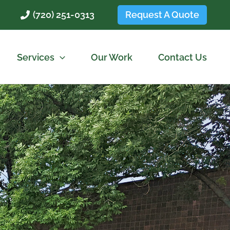
Request A Quote
(720) 251-0313
Services
Our Work
Contact Us