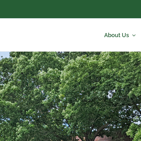
About Us