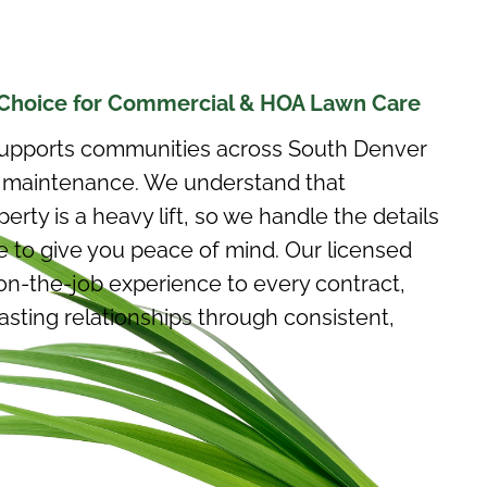
Choice for Commercial & HOA Lawn Care
upports communities across South Denver
ty maintenance. We understand that
rty is a heavy lift, so we handle the details
 to give you peace of mind. Our licensed
on-the-job experience to every contract,
lasting relationships through consistent,