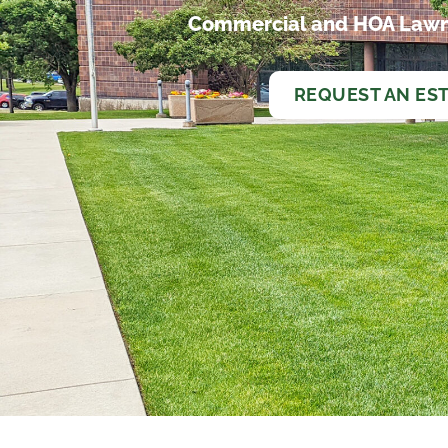
Commercial and HOA Lawn
REQUEST AN ES