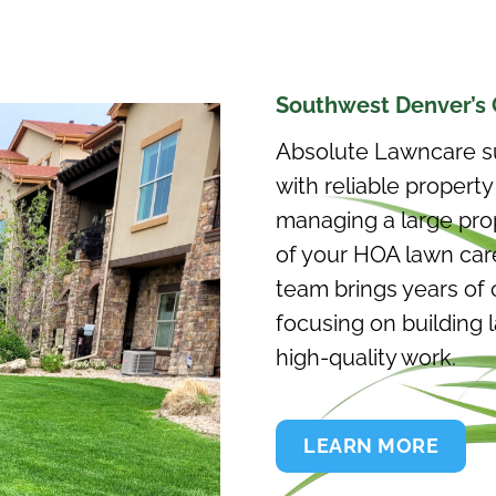
Southwest Denver’s 
Absolute Lawncare s
with reliable proper
managing a large prope
of your HOA lawn care
team brings years of 
focusing on building 
high-quality work.
LEARN MORE