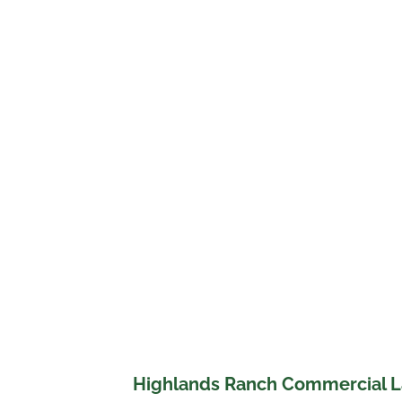
Highlands Ranch Commercial L