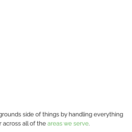
rounds side of things by handling everything
across all of the
areas we serve
.