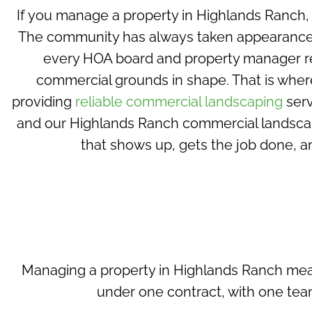
If you manage a property in Highlands Ranch,
The community has always taken appearance s
every HOA board and property manager r
commercial grounds in shape. That is whe
providing
reliable commercial landscaping
serv
and our Highlands Ranch commercial landscapi
that shows up, gets the job done, a
Managing a property in Highlands Ranch mean
under one contract, with
one team