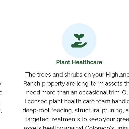
Plant Healthcare
The trees and shrubs on your Highlan
y
Ranch property are long-term assets t
e
need more than an occasional trim. O
,
licensed plant health care team handl
,
deep-root feeding, structural pruning, 
targeted treatments to keep your gre
assets healthy against Colorado's uniq