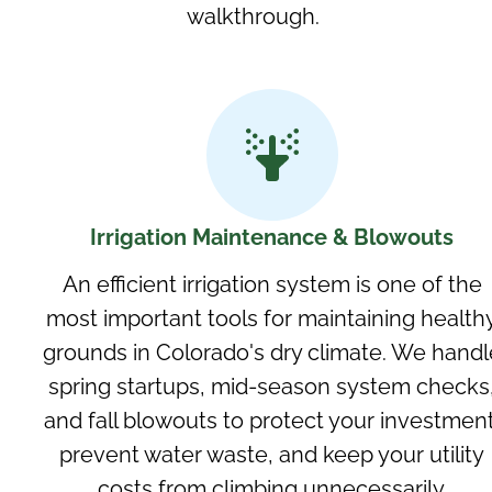
walkthrough.
Irrigation Maintenance & Blowouts
An efficient irrigation system is one of the
most important tools for maintaining health
grounds in Colorado's dry climate. We handl
spring startups, mid-season system checks
and fall blowouts to protect your investment
prevent water waste, and keep your utility
costs from climbing unnecessarily.