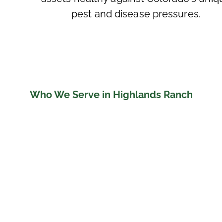
pest and disease pressures.
Who We Serve in Highlands Ranch