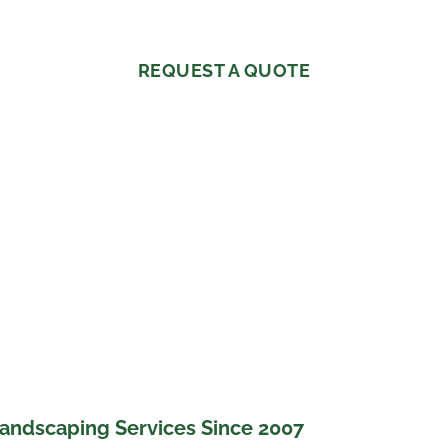
REQUEST A QUOTE
andscaping Services Since 2007