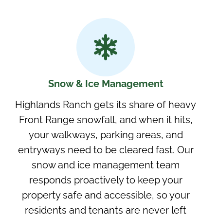
Snow & Ice Management
Highlands Ranch gets its share of heavy
Front Range snowfall, and when it hits,
your walkways, parking areas, and
entryways need to be cleared fast. Our
snow and ice management team
responds proactively to keep your
property safe and accessible, so your
residents and tenants are never left