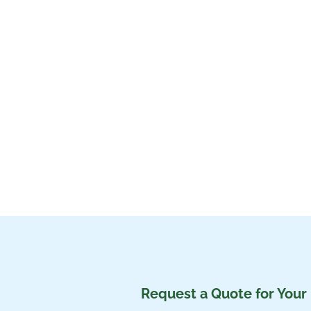
Request a Quote for Your