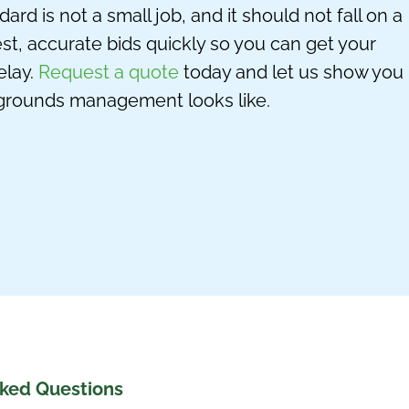
d is not a small job, and it should not fall on a
est,
accurate
bids quickly so you can get your
lay.
Request a quote
today and let us show you
grounds management looks like.
sked Questions