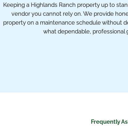
Keeping a Highlands Ranch property up to standar
vendor you cannot rely on. We provide hon
property on a maintenance schedule without de
what dependable, professional 
Frequently A