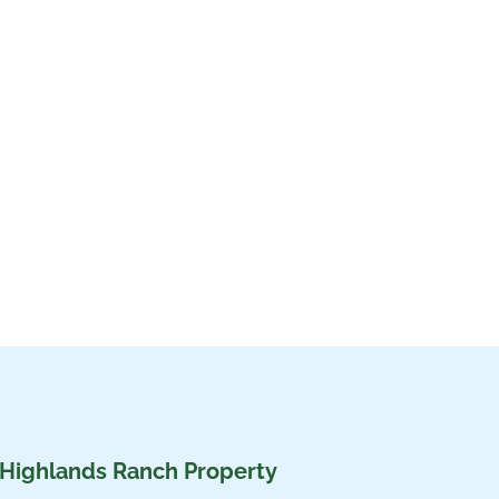
 Highlands Ranch Property