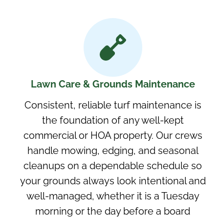
Lawn Care & Grounds Maintenance
Consistent, reliable turf maintenance is
the foundation of any well-kept
commercial or HOA property. Our crews
handle mowing, edging, and seasonal
cleanups on a dependable schedule so
your grounds always look intentional and
well-managed, whether it is a Tuesday
morning or the day before a board