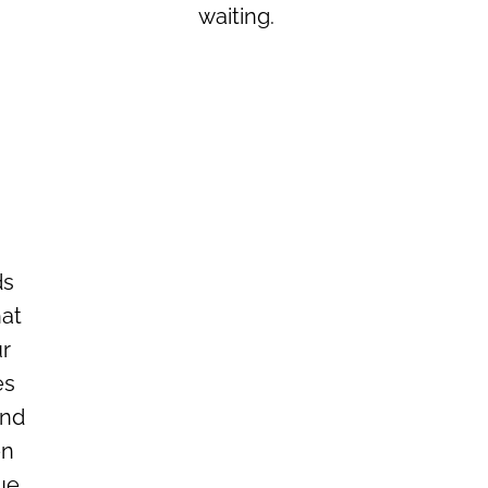
waiting.
ds
hat
ur
es
and
en
ue