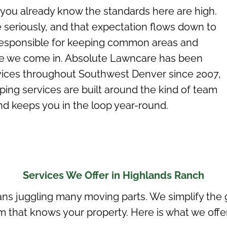
 you already know the standards here are high.
eriously, and that expectation flows down to
esponsible for keeping
common areas
and
re we come in. Absolute Lawncare has been
ices throughout Southwest Denver since 2007,
ng services are built around the kind of team
nd keeps you in the loop year-round.
Services We Offer in Highlands Ranch
s juggling many moving parts. We simplify the g
 that knows your property. Here is what we offer 