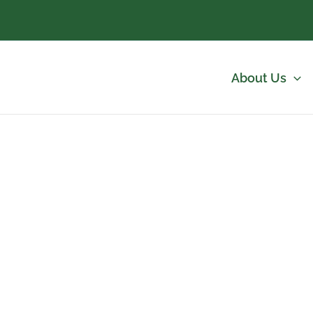
About Us
nch Commercial Landscaping Services | Abso
ent for Highlands Ranch HOA communiti