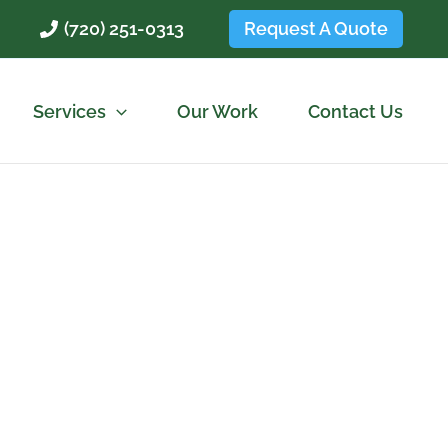
Request A Quote
(720) 251-0313
Services
Our Work
Contact Us
lute Lawncare
es and commercial properties.