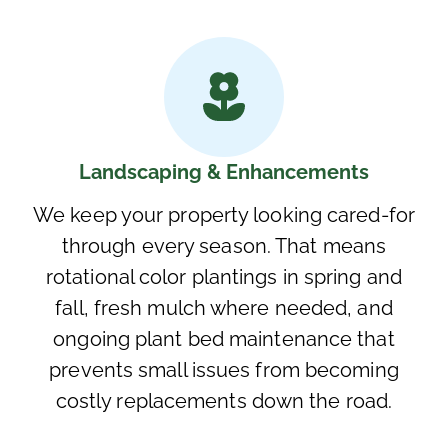
Landscaping & Enhancements
We keep your property looking cared-for
through every season. That means
rotational color plantings in spring and
fall, fresh mulch where needed, and
ongoing plant bed maintenance that
prevents small issues from becoming
costly replacements down the road.