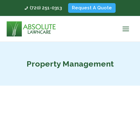
Skip
(720) 251-0313
Request A Quote
to
content
Property Management
How
to