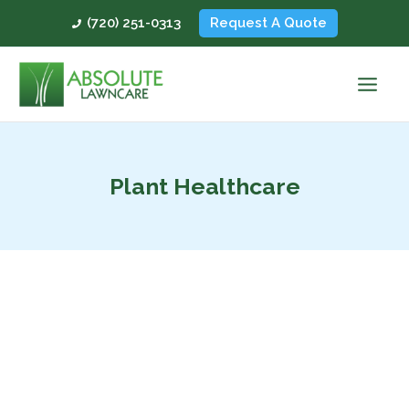
Skip
(720) 251-0313
Request A Quote
to
content
Plant Healthcare
Why
Colorado