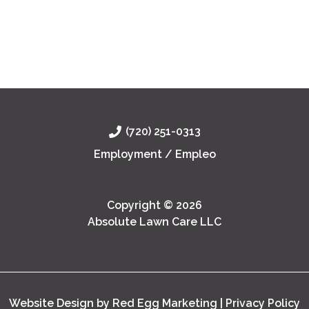
Lawn
Professional commercial lawn management
Management
ensures your property remains safe, attractive,
in
and sustainable by providing year-round care
Denver
tailored to Denver’s unique
Read Post »
(720) 251-0313
Employment / Empleo
Copyright © 2026
Absolute Lawn Care LLC
Website Design by Red Egg Marketing
|
Privacy Policy