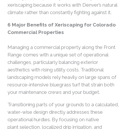
xeriscaping because it works
with
Denver’s natural
climate rather than constantly fighting against it.
6 Major Benefits of Xeriscaping for Colorado
Commercial Properties
Managing a commercial property along the Front
Range comes with a unique set of operational
challenges, particularly balancing exterior
aesthetics with rising utility costs. Traditional
landscaping models rely heavily on large spans of
resource-intensive bluegrass turf that strain both
your maintenance crews and your budget.
Transitioning parts of your grounds to a calculated,
water-wise design directly addresses these
operational hurdles. By focusing on native
plant selection, localized drip irrigation, and