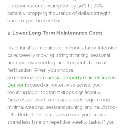
outdoor water consumption by 50% to 70%
instantly, dropping thousands of dollars straight
back to your bottom line.
2. Lower Long-Term Maintenance Costs
Traditional turf requires continuous, labor-intensive
care: weekly mowing, string trimming, seasonal
aeration, overseeding, and frequent chemical
fertilization. When you choose
professional
commercial property maintenance in
Denver
focused on water-wise zones, your
recurring labor footprint drops significantly.
Once established, xeriscaped beds require only
minimal weeding, seasonal pruning, and mulch top-
offs. Reductions in turf area mean your crews
spend less time on repetitive weekly tasks. If you