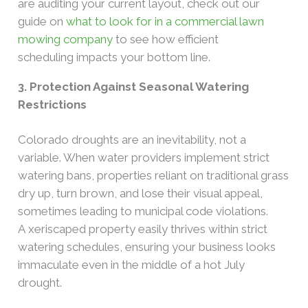
are auditing your current layout, check out our
guide on
what to look for in a commercial lawn
mowing company
to see how efficient
scheduling impacts your bottom line.
3. Protection Against Seasonal Watering
Restrictions
Colorado droughts are an inevitability, not a
variable. When water providers implement strict
watering bans, properties reliant on traditional grass
dry up, turn brown, and lose their visual appeal,
sometimes leading to municipal code violations.
A xeriscaped property easily thrives within strict
watering schedules, ensuring your business looks
immaculate even in the middle of a hot July
drought.