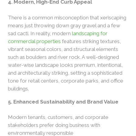
4. Modern, High-End Curb Appeal
There is a common misconception that xeriscaping
means just throwing down gray gravel and a few
sad cacti. In reality, modern
landscaping for
commercial properties
features striking textures,
vibrant seasonal colors, and structural elements
such as boulders and river rock. A well-designed
water-wise landscape looks premium, intentional,
and architecturally striking, setting a sophisticated
tone for retail centers, corporate parks, and office
buildings.
5. Enhanced Sustainability and Brand Value
Modern tenants, customers, and corporate
stakeholders prefer doing business with
environmentally responsible