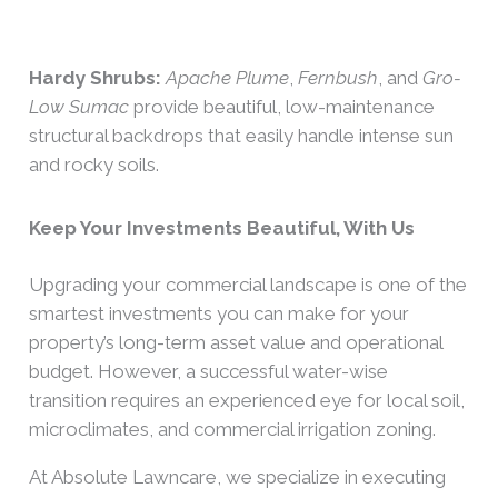
Hardy Shrubs:
Apache Plume
,
Fernbush
, and
Gro-
Low Sumac
provide beautiful, low-maintenance
structural backdrops that easily handle intense sun
and rocky soils.
Keep Your Investments Beautiful, With Us
Upgrading your commercial landscape is one of the
smartest investments you can make for your
property’s long-term asset value and operational
budget. However, a successful water-wise
transition requires an experienced eye for local soil,
microclimates, and commercial irrigation zoning.
At Absolute Lawncare, we specialize in executing