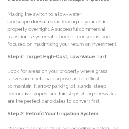
Making the switch to a low-water
landscape doesn’t mean tearing up your entire
property overnight. A successful commercial
transition is systematic, budget-conscious, and
focused on maximizing your return on investment.
Step 1: Target High-Cost, Low-Value Turf
Look for areas on your property where grass
serves no functional purpose and is difficult
to maintain. Narrow parking lot islands, steep
decorative slopes, and thin strips along sidewalks
are the perfect candidates to convert first.
Step 2: Retrofit Your Irrigation System
Overhead spray nozzles are incredibly wasteful on