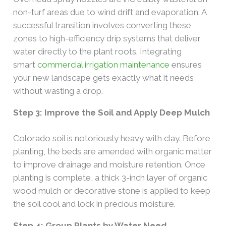
non-turf areas due to wind drift and evaporation. A
successful transition involves converting these
zones to high-efficiency drip systems that deliver
water directly to the plant roots. Integrating
smart
commercial irrigation maintenance
ensures
your new landscape gets exactly what it needs
without wasting a drop.
Step 3: Improve the Soil and Apply Deep Mulch
Colorado soil is notoriously heavy with clay. Before
planting, the beds are amended with organic matter
to improve drainage and moisture retention. Once
planting is complete, a thick 3-inch layer of organic
wood mulch or decorative stone is applied to keep
the soil cool and lock in precious moisture.
Step 4: Group Plants by Water Need