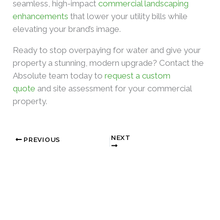
seamless, high-impact
commercial landscaping
enhancements
that lower your utility bills while
elevating your brand’s image.
Ready to stop overpaying for water and give your
property a stunning, modern upgrade? Contact the
Absolute team today to
request a custom
quote
and site assessment for your commercial
property.
NEXT
PREVIOUS