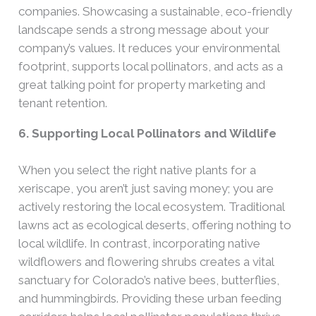
companies. Showcasing a sustainable, eco-friendly
landscape sends a strong message about your
company’s values. It reduces your environmental
footprint, supports local pollinators, and acts as a
great talking point for property marketing and
tenant retention.
6. Supporting Local Pollinators and Wildlife
When you select the right native plants for a
xeriscape, you aren’t just saving money; you are
actively restoring the local ecosystem. Traditional
lawns act as ecological deserts, offering nothing to
local wildlife. In contrast, incorporating native
wildflowers and flowering shrubs creates a vital
sanctuary for Colorado’s native bees, butterflies,
and hummingbirds. Providing these urban feeding