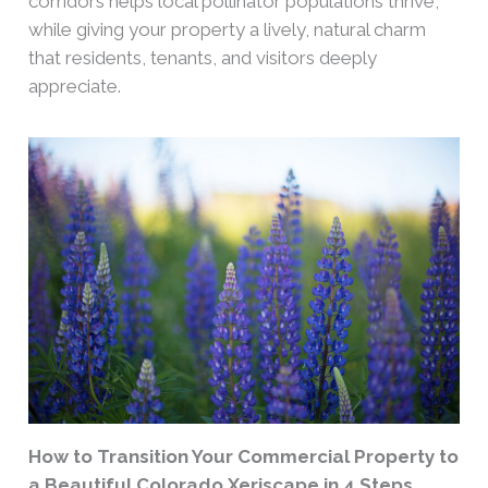
corridors helps local pollinator populations thrive,
while giving your property a lively, natural charm
that residents, tenants, and visitors deeply
appreciate.
How to Transition Your Commercial Property to
a Beautiful Colorado Xeriscape in 4 Steps