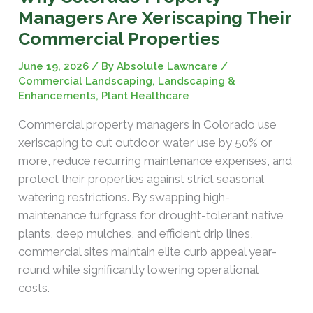
Managers Are Xeriscaping Their
Commercial Properties
June 19, 2026
/ By
Absolute Lawncare
/
Commercial Landscaping
,
Landscaping &
Enhancements
,
Plant Healthcare
Commercial property managers in Colorado use
xeriscaping to cut outdoor water use by 50% or
more, reduce recurring maintenance expenses, and
protect their properties against strict seasonal
watering restrictions. By swapping high-
maintenance turfgrass for drought-tolerant native
plants, deep mulches, and efficient drip lines,
commercial sites maintain elite curb appeal year-
round while significantly lowering operational
costs.