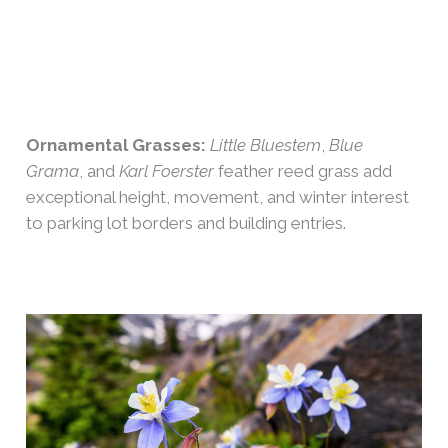
Ornamental Grasses:
Little Bluestem
,
Blue
Grama
, and
Karl Foerster
feather reed grass add
exceptional height, movement, and winter interest
to parking lot borders and building entries.