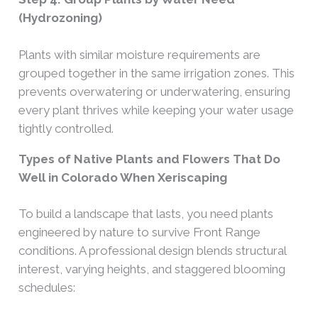
(Hydrozoning)
Plants with similar moisture requirements are
grouped together in the same irrigation zones. This
prevents overwatering or underwatering, ensuring
every plant thrives while keeping your water usage
tightly controlled.
Types of Native Plants and Flowers That Do
Well in Colorado When Xeriscaping
To build a landscape that lasts, you need plants
engineered by nature to survive Front Range
conditions. A professional design blends structural
interest, varying heights, and staggered blooming
schedules: