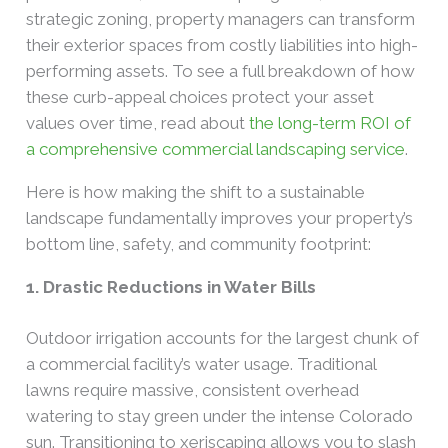
strategic zoning, property managers can transform
their exterior spaces from costly liabilities into high-
performing assets. To see a full breakdown of how
these curb-appeal choices protect your asset
values over time, read about
the long-term ROI of
a comprehensive commercial landscaping service
.
Here is how making the shift to a sustainable
landscape fundamentally improves your property’s
bottom line, safety, and community footprint:
1. Drastic Reductions in Water Bills
Outdoor irrigation accounts for the largest chunk of
a commercial facility’s water usage. Traditional
lawns require massive, consistent overhead
watering to stay green under the intense Colorado
sun. Transitioning to xeriscaping allows you to slash