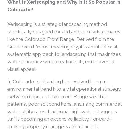
What Is Xeriscaping and Why Is It So Popular in
Colorado?
Xeriscaping is a strategic landscaping method
specifically designed for arid and semi-arid climates
like the Colorado Front Range. Derived from the
Greek word
“xeros”
meaning dry, it is an intentional,
systematic approach to landscaping that maximizes
water efficiency while creating rich, multi-layered
visual appeal.
In Colorado, xeriscaping has evolved from an
environmental trend into a vital operational strategy.
Between unpredictable Front Range weather
patterns, poor soil conditions, and rising commercial
water utility rates, traditional high-water bluegrass
turf is becoming an expensive liability. Forward-
thinking property managers are turning to