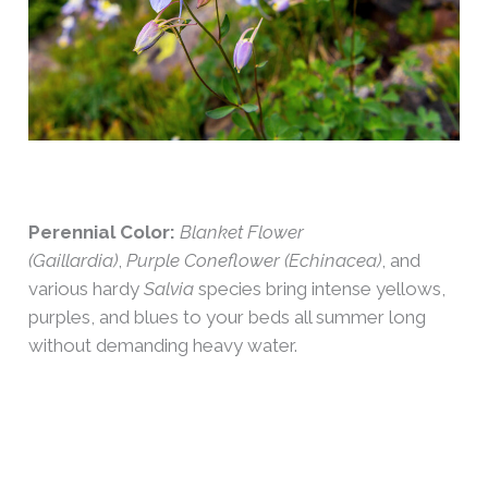
Perennial Color:
Blanket Flower
(Gaillardia)
,
Purple Coneflower (Echinacea)
, and
various hardy
Salvia
species bring intense yellows,
purples, and blues to your beds all summer long
without demanding heavy water.